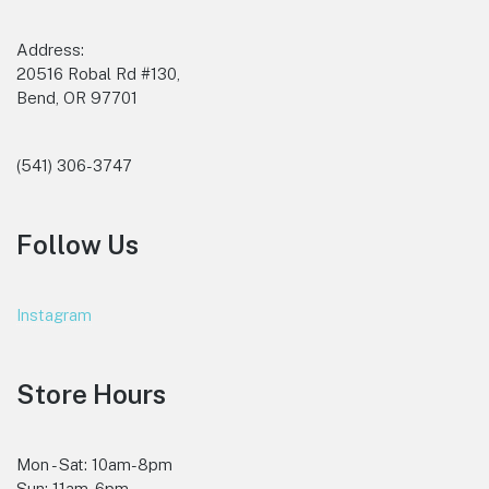
Address:
20516 Robal Rd #130,
Bend, OR 97701
(541) 306-3747
Follow Us
Instagram
Store Hours
Mon - Sat: 10am-8pm
Sun: 11am-6pm