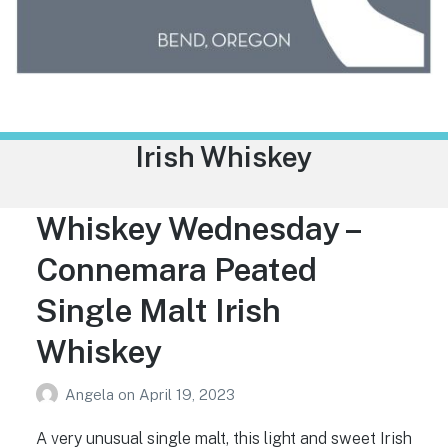
Trailhead Liquor
Tag:
Irish Whiskey
Whiskey Wednesday –
Connemara Peated
Single Malt Irish
Whiskey
Angela
on
April 19, 2023
A very unusual single malt, this light and sweet Irish