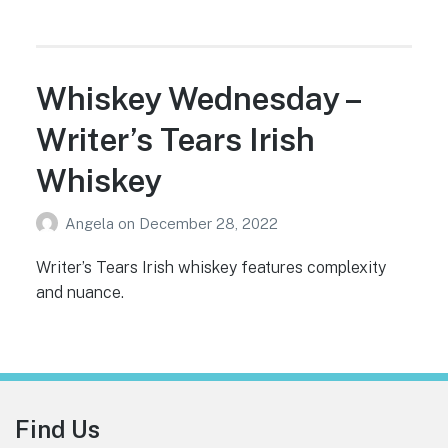
Whiskey Wednesday –
Writer’s Tears Irish
Whiskey
Angela
on
December 28, 2022
Writer’s Tears Irish whiskey features complexity
and nuance.
Footer
Find Us