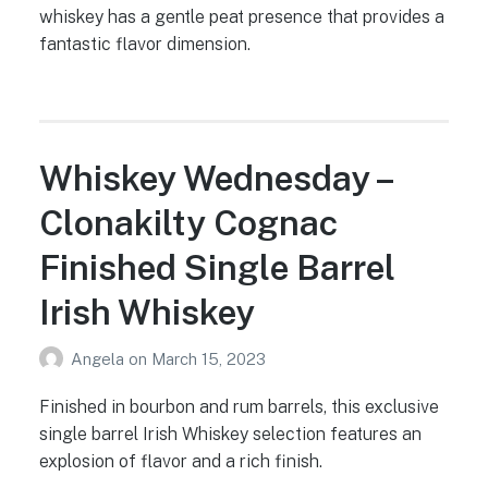
whiskey has a gentle peat presence that provides a
fantastic flavor dimension.
Whiskey Wednesday –
Clonakilty Cognac
Finished Single Barrel
Irish Whiskey
Angela
on
March 15, 2023
Finished in bourbon and rum barrels, this exclusive
single barrel Irish Whiskey selection features an
explosion of flavor and a rich finish.