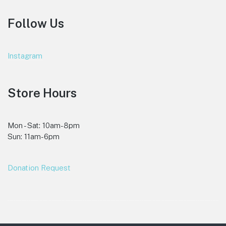
Follow Us
Instagram
Store Hours
Mon - Sat: 10am-8pm
Sun: 11am-6pm
Donation Request