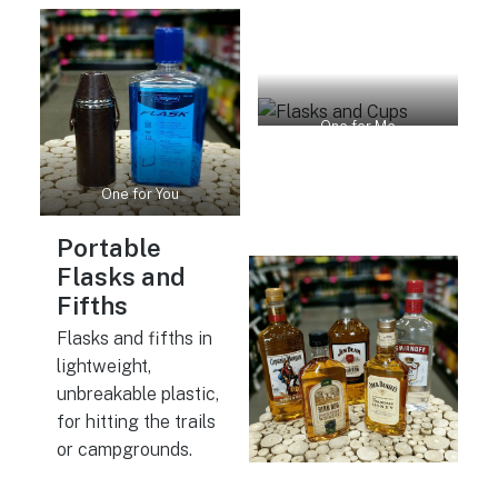
One for Me
One for You
Portable
Flasks and
Fifths
Flasks and fifths in
lightweight,
unbreakable plastic,
for hitting the trails
or campgrounds.