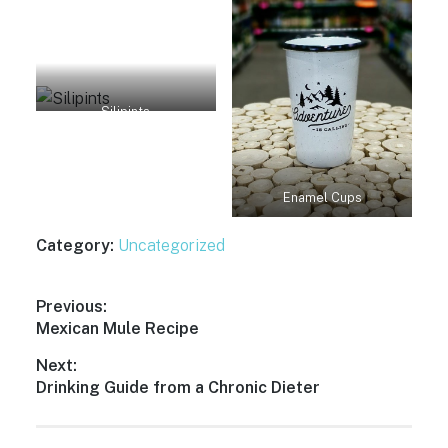
Silipints
Enamel Cups
Category:
Uncategorized
Post
Previous:
Previous
Mexican Mule Recipe
navigation
post:
Next:
Next
Drinking Guide from a Chronic Dieter
post: