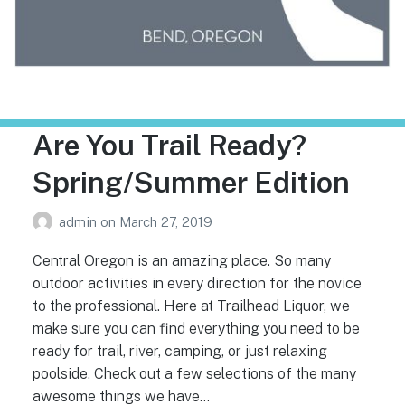
Trailhead Liquor
Are You Trail Ready?
Spring/Summer Edition
admin
on
March 27, 2019
Central Oregon is an amazing place. So many
outdoor activities in every direction for the novice
to the professional. Here at Trailhead Liquor, we
make sure you can find everything you need to be
ready for trail, river, camping, or just relaxing
poolside. Check out a few selections of the many
awesome things we have…