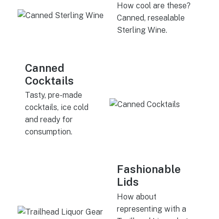
How cool are these?
Canned, resealable
Sterling Wine.
Canned
Cocktails
Tasty, pre-made
cocktails, ice cold
and ready for
consumption.
Fashionable
Lids
How about
representing with a