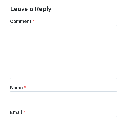
Leave a Reply
Comment
*
Name
*
Email
*