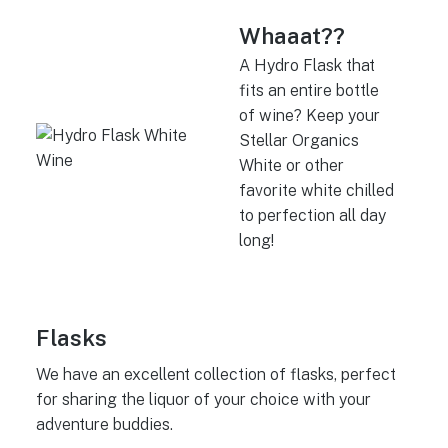
Whaaat??
A Hydro Flask that
fits an entire bottle
of wine? Keep your
Stellar Organics
White or other
favorite white chilled
to perfection all day
long!
Flasks
We have an excellent collection of flasks, perfect
for sharing the liquor of your choice with your
adventure buddies.