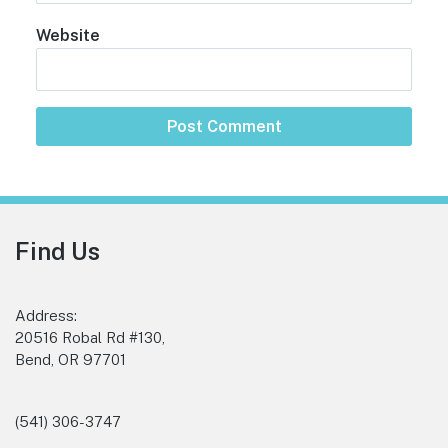
Website
Footer
Find Us
Address:
20516 Robal Rd #130,
Bend, OR 97701
(541) 306-3747