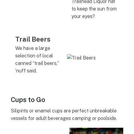
Trailhead Liquor hat
to keep the sun from
your eyes?
Trail Beers
We have a large
selection of local
canned “trail beers,”
’nuff said.
Cups to Go
Silipints or enamel cups are perfect unbreakable
vessels for adult beverages camping or poolside.