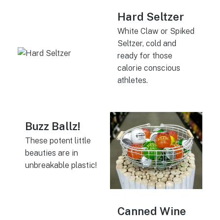
Hard Seltzer
White Claw or Spiked
Seltzer, cold and
ready for those
calorie conscious
athletes.
Buzz Ballz!
These potent little
beauties are in
unbreakable plastic!
Canned Wine