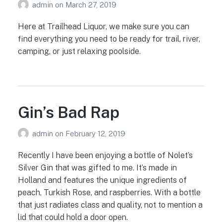
admin
on
March 27, 2019
Here at Trailhead Liquor, we make sure you can
find everything you need to be ready for trail, river,
camping, or just relaxing poolside.
Gin’s Bad Rap
admin
on
February 12, 2019
Recently I have been enjoying a bottle of Nolet’s
Silver Gin that was gifted to me. It’s made in
Holland and features the unique ingredients of
peach, Turkish Rose, and raspberries. With a bottle
that just radiates class and quality, not to mention a
lid that could hold a door open.