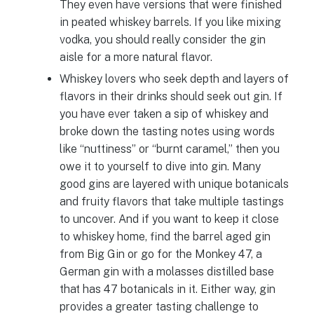
They even have versions that were finished
in peated whiskey barrels. If you like mixing
vodka, you should really consider the gin
aisle for a more natural flavor.
Whiskey lovers who seek depth and layers of
flavors in their drinks should seek out gin. If
you have ever taken a sip of whiskey and
broke down the tasting notes using words
like “nuttiness” or “burnt caramel,” then you
owe it to yourself to dive into gin. Many
good gins are layered with unique botanicals
and fruity flavors that take multiple tastings
to uncover. And if you want to keep it close
to whiskey home, find the barrel aged gin
from Big Gin or go for the Monkey 47, a
German gin with a molasses distilled base
that has 47 botanicals in it. Either way, gin
provides a greater tasting challenge to