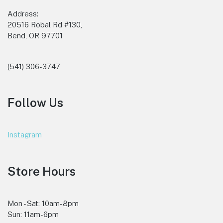
Address:
20516 Robal Rd #130,
Bend, OR 97701
(541) 306-3747
Follow Us
Instagram
Store Hours
Mon - Sat: 10am-8pm
Sun: 11am-6pm