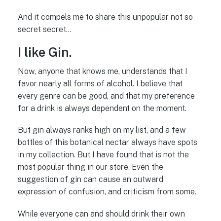
And it compels me to share this unpopular not so
secret secret…
I like Gin.
Now, anyone that knows me, understands that I
favor nearly all forms of alcohol. I believe that
every genre can be good, and that my preference
for a drink is always dependent on the moment.
But gin always ranks high on my list, and a few
bottles of this botanical nectar always have spots
in my collection. But I have found that is not the
most popular thing in our store. Even the
suggestion of gin can cause an outward
expression of confusion, and criticism from some.
While everyone can and should drink their own