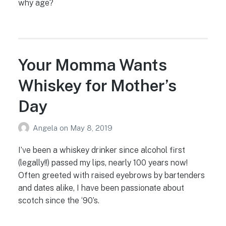
why age?
Your Momma Wants
Whiskey for Mother’s
Day
Angela
on
May 8, 2019
I’ve been a whiskey drinker since alcohol first
(legally!!) passed my lips, nearly 100 years now!
Often greeted with raised eyebrows by bartenders
and dates alike, I have been passionate about
scotch since the ‘90’s.