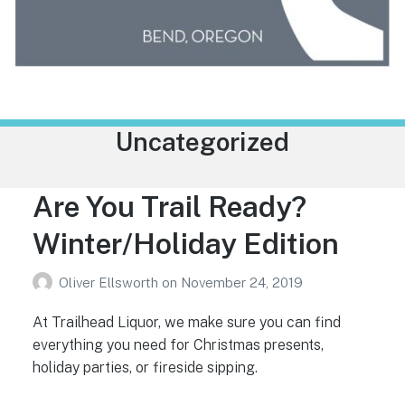
Trailhead Liquor
Category:
Uncategorized
Are You Trail Ready?
Winter/Holiday Edition
Oliver Ellsworth
on
November 24, 2019
At Trailhead Liquor, we make sure you can find
everything you need for Christmas presents,
holiday parties, or fireside sipping.