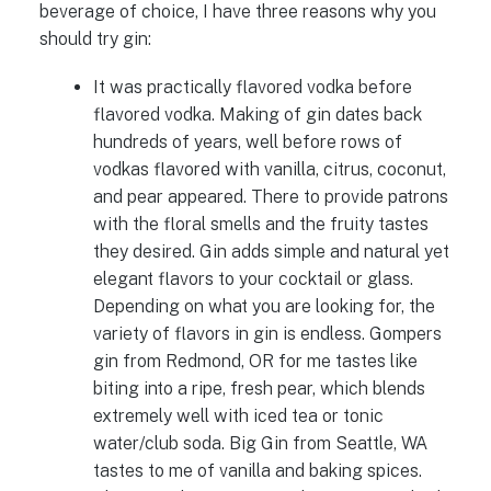
beverage of choice, I have three reasons why you
should try gin:
It was practically flavored vodka before
flavored vodka. Making of gin dates back
hundreds of years, well before rows of
vodkas flavored with vanilla, citrus, coconut,
and pear appeared. There to provide patrons
with the floral smells and the fruity tastes
they desired. Gin adds simple and natural yet
elegant flavors to your cocktail or glass.
Depending on what you are looking for, the
variety of flavors in gin is endless. Gompers
gin from Redmond, OR for me tastes like
biting into a ripe, fresh pear, which blends
extremely well with iced tea or tonic
water/club soda. Big Gin from Seattle, WA
tastes to me of vanilla and baking spices.