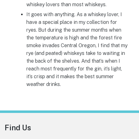
whiskey lovers than most whiskeys.
It goes with anything. As a whiskey lover, I
have a special place in my collection for
ryes. But during the summer months when
the temperature is high and the forest fire
smoke invades Central Oregon, I find that my
rye (and peated) whiskeys take to waiting in
the back of the shelves. And that’s when I
reach most frequently for the gin, it’s light,
it’s crisp and it makes the best summer
weather drinks.
Footer
Find Us