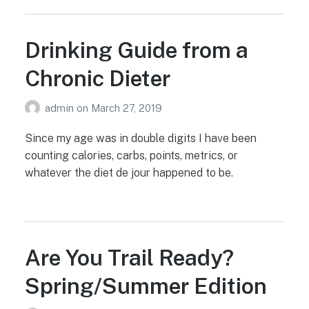
Drinking Guide from a
Chronic Dieter
admin
on
March 27, 2019
Since my age was in double digits I have been
counting calories, carbs, points, metrics, or
whatever the diet de jour happened to be.
Are You Trail Ready?
Spring/Summer Edition