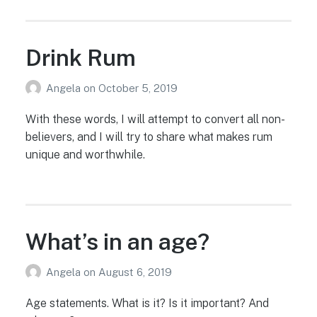
Drink Rum
Angela
on
October 5, 2019
With these words, I will attempt to convert all non-
believers, and I will try to share what makes rum
unique and worthwhile.
What’s in an age?
Angela
on
August 6, 2019
Age statements. What is it? Is it important? And