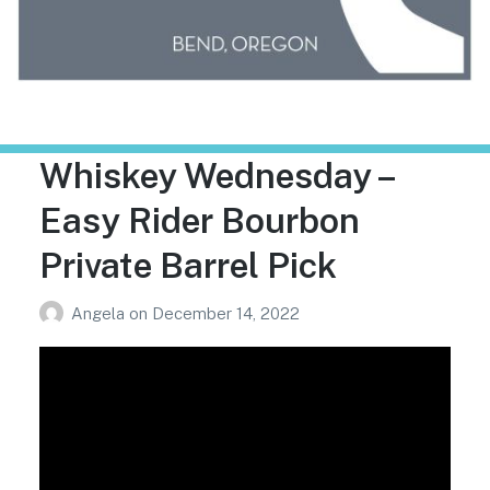
Trailhead Liquor
Whiskey Wednesday –
Easy Rider Bourbon
Private Barrel Pick
Angela
on
December 14, 2022