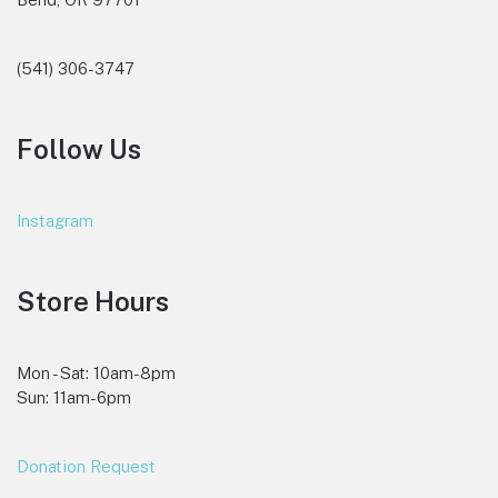
(541) 306-3747
Follow Us
Instagram
Store Hours
Mon - Sat: 10am-8pm
Sun: 11am-6pm
Donation Request