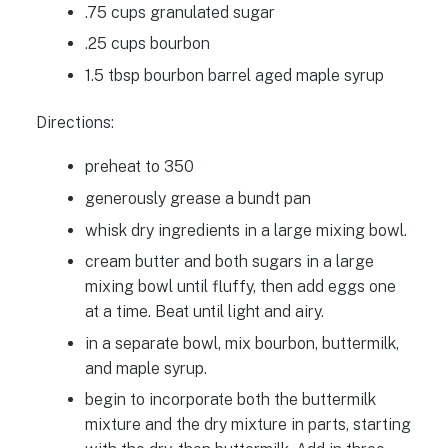
.75 cups granulated sugar
.25 cups bourbon
1.5 tbsp bourbon barrel aged maple syrup
Directions:
preheat to 350
generously grease a bundt pan
whisk dry ingredients in a large mixing bowl.
cream butter and both sugars in a large
mixing bowl until fluffy, then add eggs one
at a time. Beat until light and airy.
in a separate bowl, mix bourbon, buttermilk,
and maple syrup.
begin to incorporate both the buttermilk
mixture and the dry mixture in parts, starting