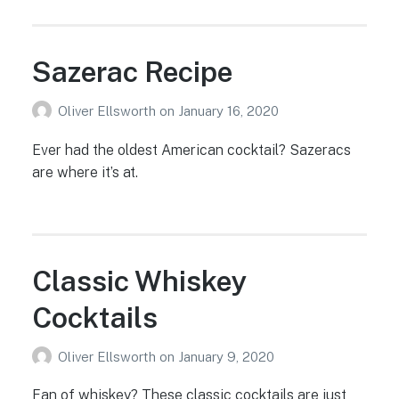
Sazerac Recipe
Oliver Ellsworth
on
January 16, 2020
Ever had the oldest American cocktail? Sazeracs
are where it’s at.
Classic Whiskey
Cocktails
Oliver Ellsworth
on
January 9, 2020
Fan of whiskey? These classic cocktails are just