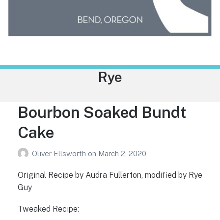
Trailhead Liquor
Category:
Rye
Bourbon Soaked Bundt
Cake
Oliver Ellsworth
on
March 2, 2020
Original Recipe by Audra Fullerton, modified by Rye
Guy
Tweaked Recipe: