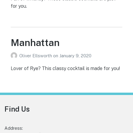
for you.
Manhattan
Oliver Ellsworth
on
January 9, 2020
Lover of Rye? This classy cocktail is made for you!
Footer
Find Us
Address: