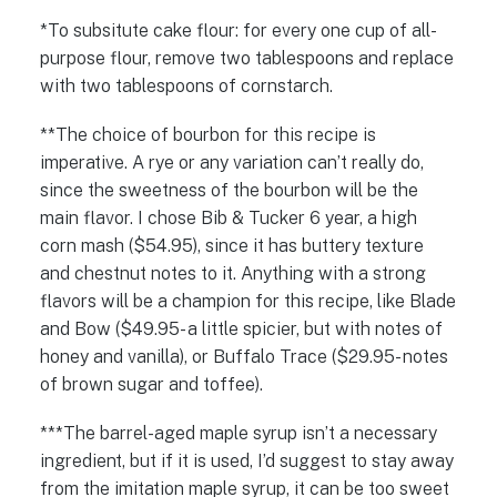
*To subsitute cake flour: for every one cup of all-
purpose flour, remove two tablespoons and replace
with two tablespoons of cornstarch.
**The choice of bourbon for this recipe is
imperative. A rye or any variation can’t really do,
since the sweetness of the bourbon will be the
main flavor. I chose Bib & Tucker 6 year, a high
corn mash ($54.95), since it has buttery texture
and chestnut notes to it. Anything with a strong
flavors will be a champion for this recipe, like Blade
and Bow ($49.95- a little spicier, but with notes of
honey and vanilla), or Buffalo Trace ($29.95- notes
of brown sugar and toffee).
***The barrel-aged maple syrup isn’t a necessary
ingredient, but if it is used, I’d suggest to stay away
from the imitation maple syrup, it can be too sweet