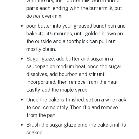
with the dry, then buttermilk. Add in three
parts each, ending with the buttermilk, but
do not
over-mix.
pour batter into your greased bundt pan and
bake 40-45 minutes, until golden brown on
the outside and a toothpick can pull out
mostly clean.
Sugar glaze: add butter and sugar in a
saucepan on medium heat, once the sugar
dissolves, add bourbon and stir until
incorporated, then remove from the heat.
Lastly, add the maple syrup
Once the cake is finished, set on a wire rack
to cool completely. Then flip and remove
from the pan.
Brush the sugar glaze onto the cake until its
soaked.