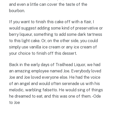
and even a little can cover the taste of the
bourbon.
If you want to finish this cake off with a flair, I
would suggest adding some kind of preservative or
berry liqueur, something to add some dark tartness
to this light cake. Or, on the other side, you could
simply use vanilla ice cream or any ice cream of
your choice to finish off this dessert.
Back in the early days of Trailhead Liquor, we had
an amazing employee named Joe. Everybody loved
Joe and Joe loved everyone else. He had the voice
of an angel and would often serenade us with his
melodic, warbling falsetto. He would sing of things
he dreamed to eat, and this was one of them. -Ode
to Joe