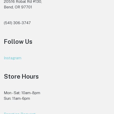
20516 Robal Rd #130,
Bend, OR 97701
(541) 306-3747
Follow Us
Instagram
Store Hours
Mon - Sat: 10am-8pm
Sun: 11am-6pm