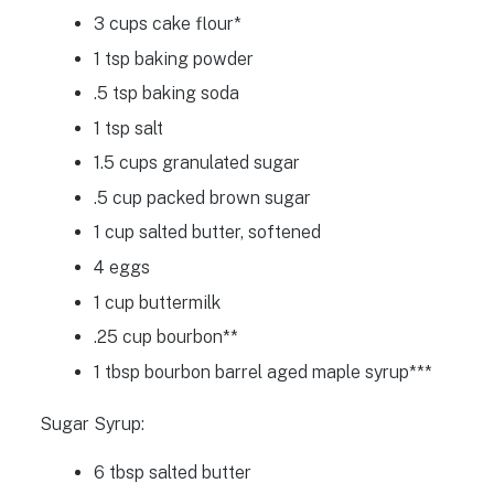
3 cups cake flour*
1 tsp baking powder
.5 tsp baking soda
1 tsp salt
1.5 cups granulated sugar
.5 cup packed brown sugar
1 cup salted butter, softened
4 eggs
1 cup buttermilk
.25 cup bourbon**
1 tbsp bourbon barrel aged maple syrup***
Sugar Syrup:
6 tbsp salted butter